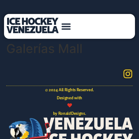
Galerías Mall
© 2024 All Rights Reserved.
Designed with
by RonaldDesigns.