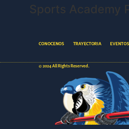
Sports Academy 
CONOCENOS
TRAYECTORIA
EVENTO
© 2024 All Rights Reserved.