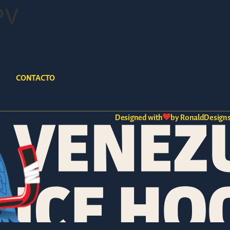
PV
S
CONTACTO
Designed with
by RonaldDesigns